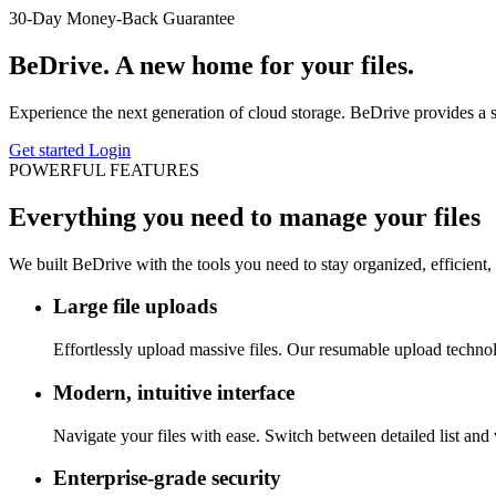
30-Day Money-Back Guarantee
BeDrive. A new home for your files.
Experience the next generation of cloud storage. BeDrive provides a sec
Get started
Login
POWERFUL FEATURES
Everything you need to manage your files
We built BeDrive with the tools you need to stay organized, efficient,
Large file uploads
Effortlessly upload massive files. Our resumable upload techn
Modern, intuitive interface
Navigate your files with ease. Switch between detailed list and 
Enterprise-grade security