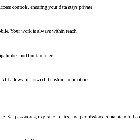
ccess controls, ensuring your data stays private
obile. Your work is always within reach.
bilities and built-in filters.
t API allows for powerful custom automations.
e. Set passwords, expiration dates, and permissions to maintain full co