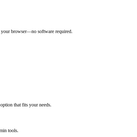
om your browser—no software required.
ption that fits your needs.
min tools.