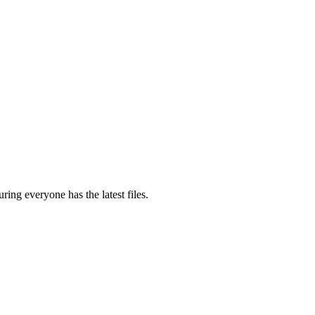
ring everyone has the latest files.