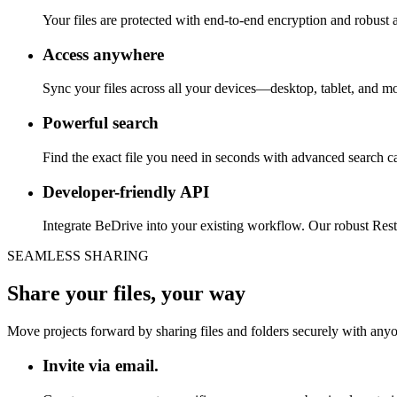
Your files are protected with end-to-end encryption and robust a
Access anywhere
Sync your files across all your devices—desktop, tablet, and m
Powerful search
Find the exact file you need in seconds with advanced search capa
Developer-friendly API
Integrate BeDrive into your existing workflow. Our robust Res
SEAMLESS SHARING
Share your files, your way
Move projects forward by sharing files and folders securely with anyon
Invite via email.