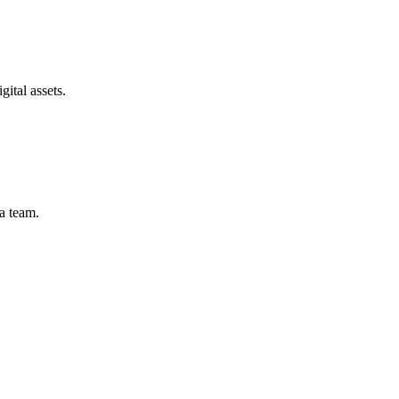
gital assets.
 a team.