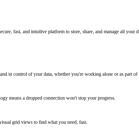
ure, fast, and intuitive platform to store, share, and manage all your di
 and in control of your data, whether you're working alone or as part of
ology means a dropped connection won't stop your progress.
visual grid views to find what you need, fast.