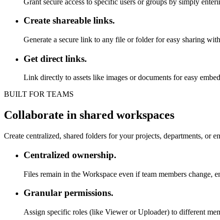
Grant secure access to specific users or groups by simply enteri
Create shareable links.
Generate a secure link to any file or folder for easy sharing with
Get direct links.
Link directly to assets like images or documents for easy embedd
BUILT FOR TEAMS
Collaborate in shared workspaces
Create centralized, shared folders for your projects, departments, or e
Centralized ownership.
Files remain in the Workspace even if team members change, ens
Granular permissions.
Assign specific roles (like Viewer or Uploader) to different 