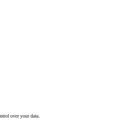
ntrol over your data.