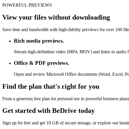
POWERFUL PREVIEWS
View your files without downloading
Save time and bandwidth with high-fidelity previews for over 100 fil
Rich media previews.
Stream high-definition video (MP4, MOV) and listen to audio f
Office & PDF previews.
Open and review Microsoft Office documents (Word, Excel, P
Find the plan that's right for you
From a generous free plan for personal use to powerful business plans
Get started with BeDrive today
Sign up for free and get 10 GB of secure storage, or explore our busi