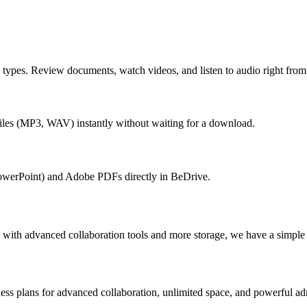
e types. Review documents, watch videos, and listen to audio right fr
iles (MP3, WAV) instantly without waiting for a download.
owerPoint) and Adobe PDFs directly in BeDrive.
 with advanced collaboration tools and more storage, we have a simple o
ness plans for advanced collaboration, unlimited space, and powerful ad