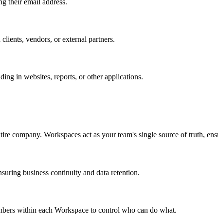
ng their email address.
 clients, vendors, or external partners.
ing in websites, reports, or other applications.
ntire company. Workspaces act as your team's single source of truth, ensu
uring business continuity and data retention.
members within each Workspace to control who can do what.